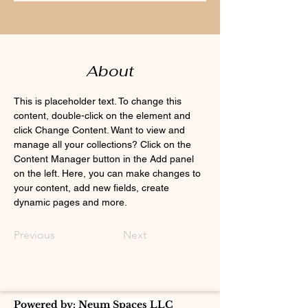
About
This is placeholder text. To change this 
content, double-click on the element and 
click Change Content. Want to view and 
manage all your collections? Click on the 
Content Manager button in the Add panel 
on the left. Here, you can make changes to 
your content, add new fields, create 
dynamic pages and more.
Previous
Next
Powered by: Neum Spaces LLC