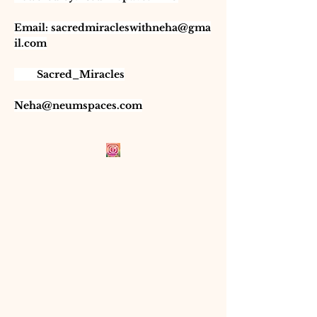
Email:
sacredmiracleswithneha@gma
il.com
Sacred_Miracles
Neha@neumspaces.com