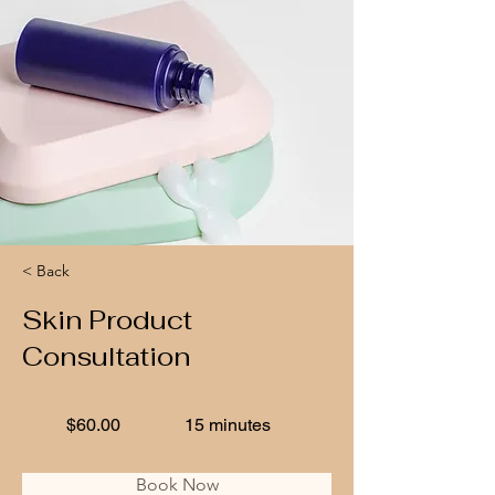
< Back
Skin Product
Consultation
$60.00
15 minutes
Book Now